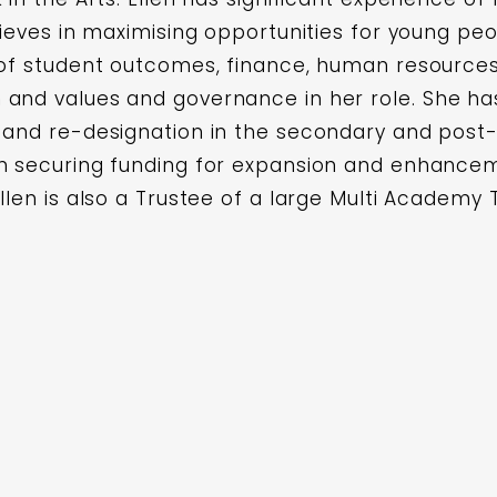
lieves in maximising opportunities for young pe
 of student outcomes, finance, human resource
and values and governance in her role. She ha
 and re-designation in the secondary and post-1
in securing funding for expansion and enhanc
llen is also a Trustee of a large Multi Academy