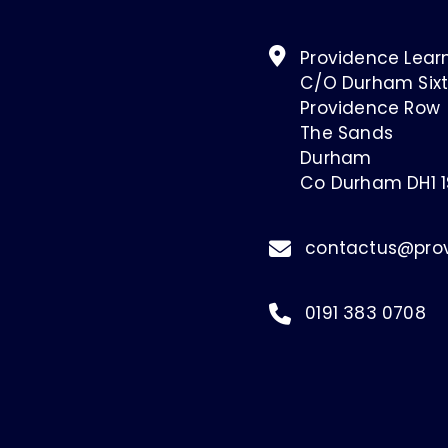
Providence Learn
C/O Durham Sixt
Providence Row
The Sands
Durham
Co Durham DH1 
contactus@prov
0191 383 0708