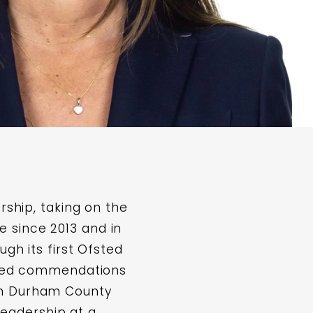
rship, taking on the
 since 2013 and in
ugh its first Ofsted
eived commendations
om Durham County
 leadership at a