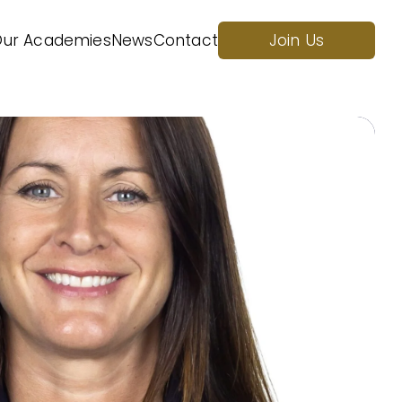
ur Academies
News
Contact
Join Us