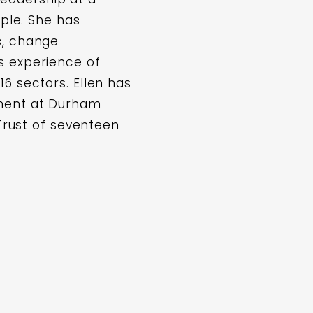
ople. She has
s, change
s experience of
6 sectors. Ellen has
ement at Durham
 Trust of seventeen