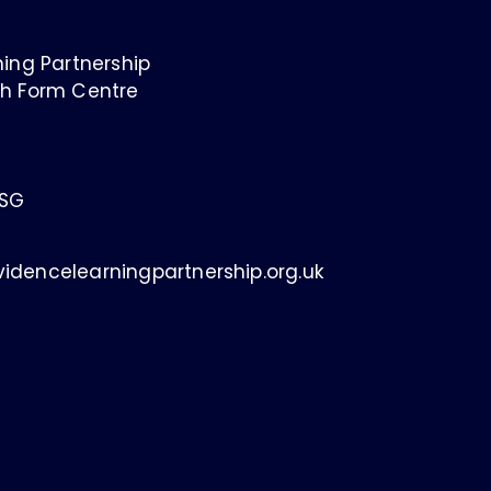
ing Partnership
h Form Centre
1SG
idencelearningpartnership.org.uk