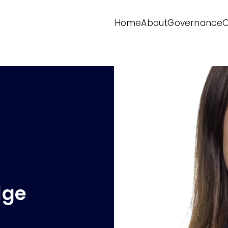
Home
About
Governance
O
dge