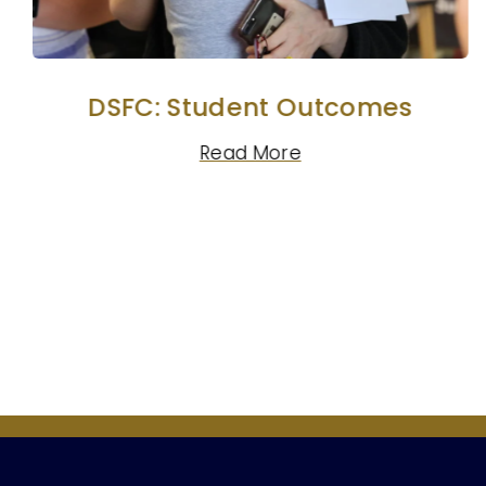
DSFC: Student Outcomes
Read More