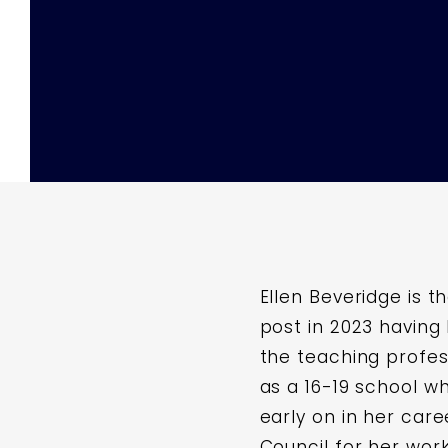
Ellen Beveridge is t
post in 2023 having
the teaching profess
as a 16-19 school w
early on in her ca
Council for her work