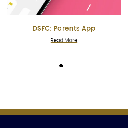
DSFC: Parents App
Read More