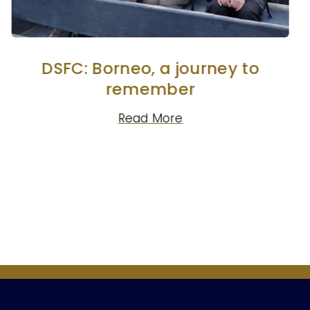
DSFC: Borneo, a journey to
remember
Read More