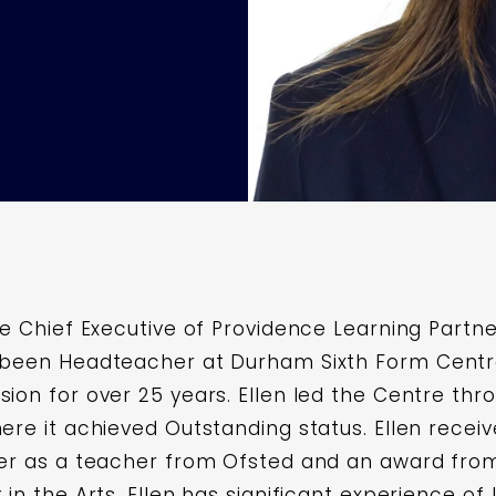
he Chief Executive of Providence Learning Partne
 been Headteacher at Durham Sixth Form Centre
ion for over 25 years. Ellen led the Centre thro
here it achieved Outstanding status. Ellen rec
reer as a teacher from Ofsted and an award fr
 in the Arts. Ellen has significant experience of