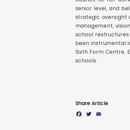
senior level, and be
strategic oversight
management, vision 
school restructures
been instrumental 
Sixth Form Centre. E
schools.
Share Article
Facebook
Twitter
Email