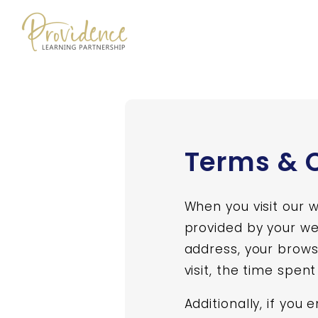
Skip to content
Terms & 
When you visit our 
provided by your web
address, your brows
visit, the time spen
Additionally, if you