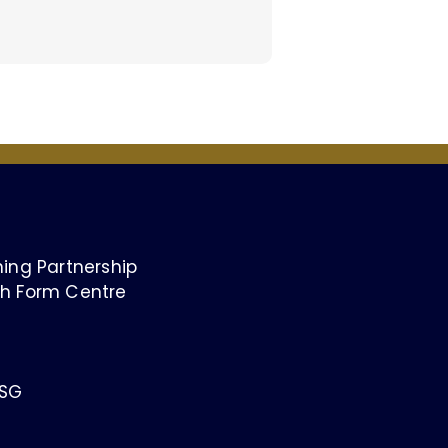
ing Partnership
h Form Centre
1SG