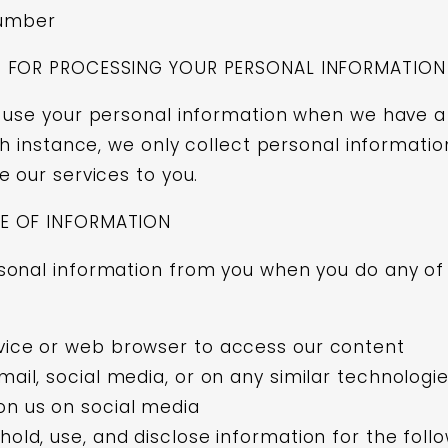
umber
S FOR PROCESSING YOUR PERSONAL INFORMATION
 use your personal information when we have a
ch instance, we only collect personal informatio
e our services to you.
E OF INFORMATION
onal information from you when you do any of 
vice or web browser to access our content
mail, social media, or on any similar technologi
n us on social media
hold, use, and disclose information for the foll