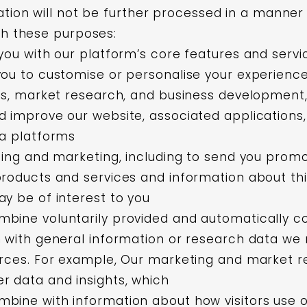
tion will not be further processed in a manner 
th these purposes:
you with our platform’s core features and servi
ou to customise or personalise your experience
cs, market research, and business development,
 improve our website, associated applications
ia platforms
sing and marketing, including to send you promo
roducts and services and information about thi
y be of interest to you
bine voluntarily provided and automatically co
 with general information or research data we
rces. For example, Our marketing and market re
r data and insights, which
ine with information about how visitors use o