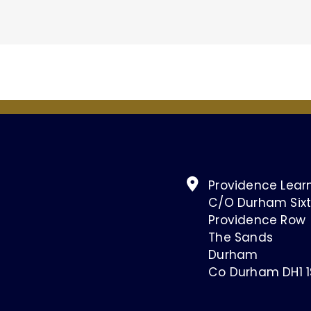
Providence Learn
C/O Durham Sixt
Providence Row
The Sands
Durham
Co Durham DH1 