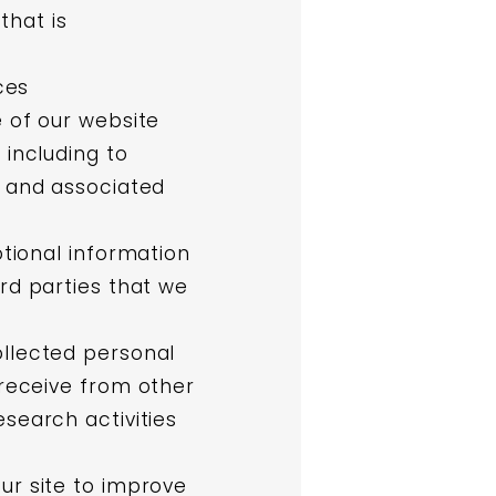
that is
ces
 of our website
 including to
, and associated
tional information
rd parties that we
llected personal
 receive from other
search activities
ur site to improve