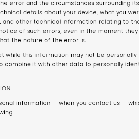
the error and the circumstances surrounding its
chnical details about your device, what you wer
 and other technical information relating to t
notice of such errors, even in the moment they
at the nature of the error is.
 while this information may not be personally id
o combine it with other data to personally identi
TION
sonal information — when you contact us — whi
wing: