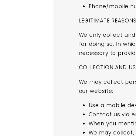
Phone/mobile n
LEGITIMATE REASON
We only collect and
for doing so. In whi
necessary to provid
COLLECTION AND US
We may collect pers
our website:
Use a mobile de
Contact us via e
When you mentio
We may collect, 