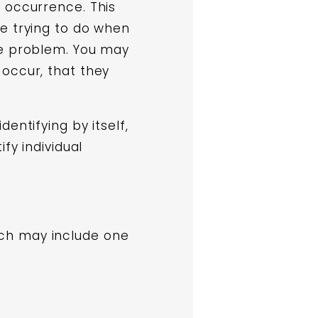
 occurrence. This
e trying to do when
he problem. You may
 occur, that they
entifying by itself,
fy individual
ch may include one