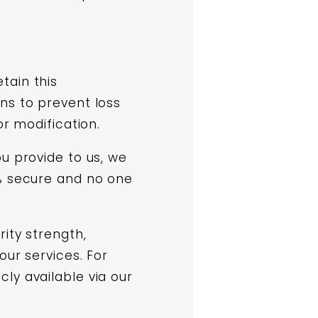
tain this
ns to prevent loss
or modification.
u provide to us, we
0% secure and no one
ity strength,
our services. For
ly available via our