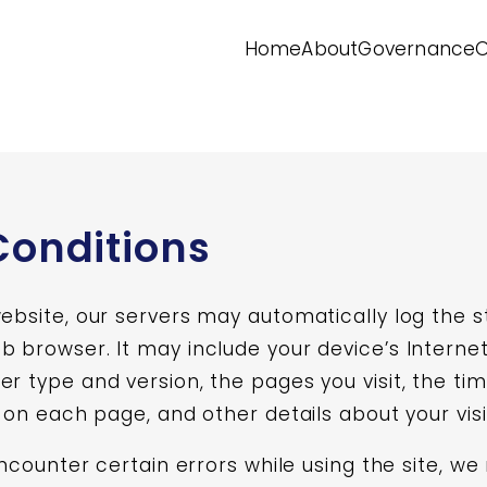
Home
About
Governance
O
Conditions
website, our servers may automatically log the 
 browser. It may include your device’s Internet
er type and version, the pages you visit, the ti
t on each page, and other details about your visi
 encounter certain errors while using the site, w