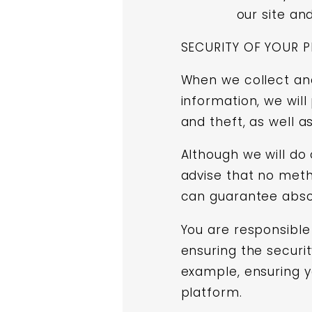
our site an
SECURITY OF YOUR 
When we collect and
information, we wil
and theft, as well a
Although we will do
advise that no meth
can guarantee absol
You are responsible 
ensuring the securit
example, ensuring y
platform.