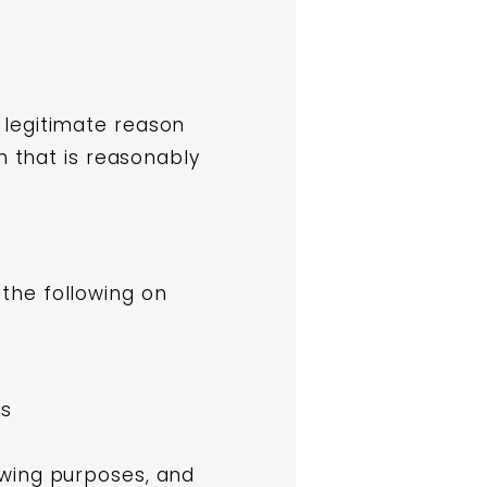
 legitimate reason
n that is reasonably
the following on
es
owing purposes, and