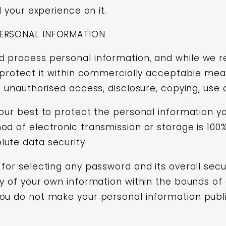
d your experience on it.
PERSONAL INFORMATION
 process personal information, and while we re
l protect it within commercially acceptable mea
s unauthorised access, disclosure, copying, use 
 our best to protect the personal information yo
od of electronic transmission or storage is 10
ute data security.
for selecting any password and its overall secur
y of your own information within the bounds of 
ou do not make your personal information public