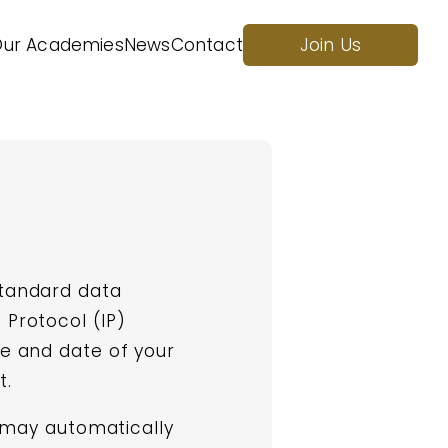
ur Academies
News
Contact
Join Us
standard data
 Protocol (IP)
me and date of your
t.
e may automatically