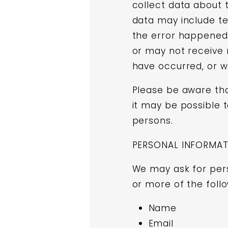
collect data about 
data may include te
the error happened,
or may not receive 
have occurred, or wh
Please be aware that
it may be possible t
persons.
PERSONAL INFORMA
We may ask for per
or more of the follo
Name
Email