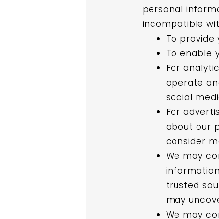
personal informa
incompatible wi
To provide 
To enable y
For analyti
operate and
social med
For adverti
about our p
consider ma
We may com
information
trusted sou
may uncove
We may comb