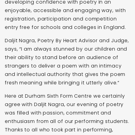
developing confidence with poetry in an
enjoyable, accessible and engaging way, with
registration, participation and competition
entry free for schools and colleges in England.
Daljit Nagra, Poetry By Heart Advisor and Judge,
says, “I am always stunned by our children and
their ability to stand before an audience of
strangers to deliver a poem with an intimacy
and intellectual authority that gives the poem
fresh meaning while bringing it utterly alive.”
Here at Durham Sixth Form Centre we certainly
agree with Daljit Nagra, our evening of poetry
was filled with passion, commitment and
enthusiasm from all of our performing students.
Thanks to all who took part in performing,