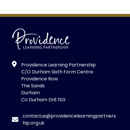
Providence Learning Partnership
C/O Durham Sixth Form Centre
Providence Row
The Sands
Durham
Co Durham DH1 1SG
contactus@providencelearningpartners
hip.org.uk