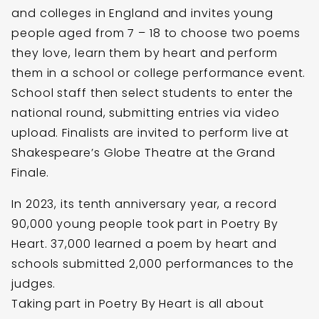
and colleges in England and invites young
people aged from 7 – 18 to choose two poems
they love, learn them by heart and perform
them in a school or college performance event.
School staff then select students to enter the
national round, submitting entries via video
upload. Finalists are invited to perform live at
Shakespeare’s Globe Theatre at the Grand
Finale.
In 2023, its tenth anniversary year, a record
90,000 young people took part in Poetry By
Heart. 37,000 learned a poem by heart and
schools submitted 2,000 performances to the
judges.
Taking part in Poetry By Heart is all about