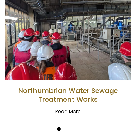
Northumbrian Water Sewage
Treatment Works
Read More