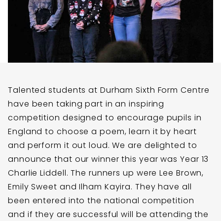
Talented students at Durham Sixth Form Centre
have been taking part in an inspiring
competition designed to encourage pupils in
England to choose a poem, learn it by heart
and perform it out loud. We are delighted to
announce that our winner this year was Year 13
Charlie Liddell. The runners up were Lee Brown,
Emily Sweet and Ilham Kayira. They have all
been entered into the national competition
and if they are successful will be attending the