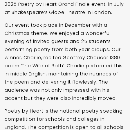
2025 Poetry by Heart Grand Finale event, in July
at Shakespeare’s Globe Theatre in London.
Our event took place in December with a
Christmas theme. We enjoyed a wonderful
evening of invited guests and 25 students
performing poetry from both year groups. Our
winner, Charlie, recited Geoffrey Chaucer 1380
poem ‘The Wife of Bath’. Charlie performed this
in middle English, maintaining the nuances of
the poem and delivering it flawlessly. The
audience was not only impressed with his
accent but they were also incredibly moved.
Poetry by Heart is the national poetry speaking
competition for schools and colleges in
England. The competition is open to all schools