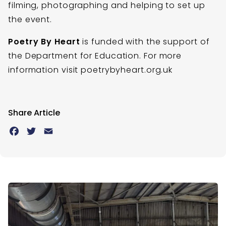
filming, photographing and helping to set up
the event.
Poetry By Heart
is funded with the support of
the Department for Education. For more
information visit poetrybyheart.org.uk
Share Article
Facebook
Twitter
Email
Latest News
Skip slider?