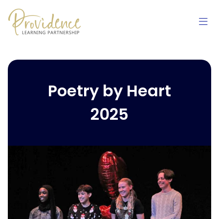
Skip to content
Poetry by Heart
2025