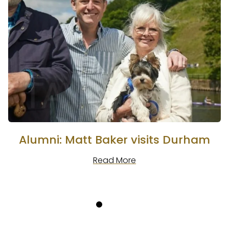
Alumni: Matt Baker visits Durham
Read More