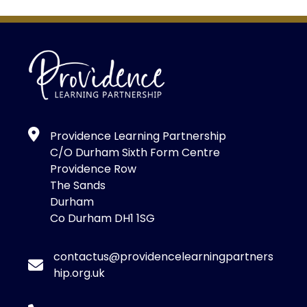
Providence Learning Partnership
C/O Durham Sixth Form Centre
Providence Row
The Sands
Durham
Co Durham DH1 1SG
contactus@providencelearningpartners
hip.org.uk